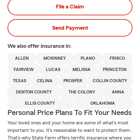
File a Claim
Send Payment
We also offer
insurance in:
ALLEN
MCKINNEY
PLANO
FRISCO
FAIRVIEW
LUCAS
MELISSA
PRINCETON
TEXAS
CELINA
PROSPER
COLLIN COUNTY
DENTON COUNTY
THE COLONY
ANNA
ELLIS COUNTY
OKLAHOMA
Personal Price Plans To Fit Your Needs
Your loved ones and your home are some of what's most
important to you. It's reasonable to want to protect them.
That's why State Farm offers terrific insurance where you