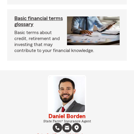
Basic financial terms
glossary
Basic terms about
credit, retirement and
investing that may
contribute to your financial knowledge.
Daniel Borden
State Farm® Insurance Agent