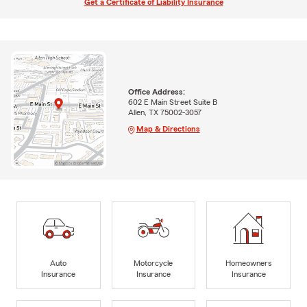
Get a Certificate of Liability Insurance
Office Address:
602 E Main Street Suite B
Allen, TX 75002-3057
Map & Directions
Auto
Motorcycle
Homeowners
Insurance
Insurance
Insurance