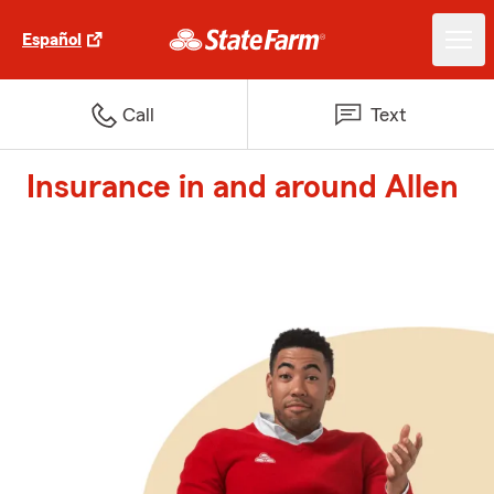
Español
Call
Text
Insurance in and around Allen