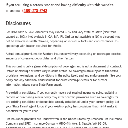
If you are using a screen reader and having difficulty with this website
please call
(469) 270-5743
.
Disclosures
For Drive Safe & Save, discounts may exceed 30% and vary state-to-state (New York
capped at 30%). Not available in CA, MA, RI. OnStar not available in NY. A discount may
not be available in North Carolina, depending on individual facts and circumstances. In-
app setup with beacon required for Mobile.
Actual annual premiums for Renters insurance will vary depending on coverages selected,
amounts of coverage, deductibles, and other factors.
This content is only a general description of coverages and is not a statement of contract.
Details of coverage or limits vary in some states. All coverages are subject to the terms,
provisions, exclusions, and conditions in the policy itself, and any endorsements. See your
policy and any additional endorsement for exact coverage details or for further
information, please see a State Farm agent.
Pre-existing conditions: If you currently have a pet medical insurance policy, switching
carriers or purchasing a new policy may affect certain provisions such as coverages for
pre-existing conditions or deductibles already established under your current policy. Let
your State Farm® agent know if your existing policy has provisions that might make it
beneficial for you to keep.
Pet insurance products are underwritten in the United States by American Pet Insurance
Company and ZPIC Insurance Company, 6100-4th Ave. S, Seattle, WA 98108.