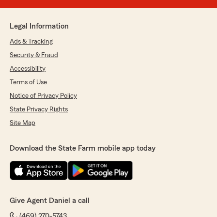
Legal Information
Ads & Tracking
Security & Fraud
Accessibility
Terms of Use
Notice of Privacy Policy
State Privacy Rights
Site Map
Download the State Farm mobile app today
Give Agent Daniel a call
(469) 270-5743