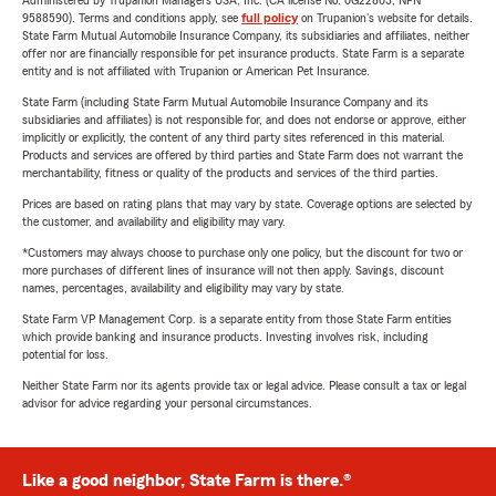
Administered by Trupanion Managers USA, Inc. (CA license No. 0G22803, NPN
9588590). Terms and conditions apply, see
full policy
on Trupanion's website for details.
State Farm Mutual Automobile Insurance Company, its subsidiaries and affiliates, neither
offer nor are financially responsible for pet insurance products. State Farm is a separate
entity and is not affiliated with Trupanion or American Pet Insurance.
State Farm (including State Farm Mutual Automobile Insurance Company and its
subsidiaries and affiliates) is not responsible for, and does not endorse or approve, either
implicitly or explicitly, the content of any third party sites referenced in this material.
Products and services are offered by third parties and State Farm does not warrant the
merchantability, fitness or quality of the products and services of the third parties.
Prices are based on rating plans that may vary by state. Coverage options are selected by
the customer, and availability and eligibility may vary.
*Customers may always choose to purchase only one policy, but the discount for two or
more purchases of different lines of insurance will not then apply. Savings, discount
names, percentages, availability and eligibility may vary by state.
State Farm VP Management Corp. is a separate entity from those State Farm entities
which provide banking and insurance products. Investing involves risk, including
potential for loss.
Neither State Farm nor its agents provide tax or legal advice. Please consult a tax or legal
advisor for advice regarding your personal circumstances.
Like a good neighbor, State Farm is there.®