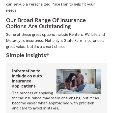
can set-up a Personalized Price Plan to help fit your
needs.
Our Broad Range Of Insurance
Options Are Outstanding
Some of these great options include Renters, RV, Life and
Motorcycle insurance. Not only is State Farm insurance a
great value, but it's a smart choice.
Simple Insights®
Information to
include on auto
insurance
applications
The process of applying
for car insurance may seem challenging, but it can
become easier when approached with precision
and care to avoid mistakes.