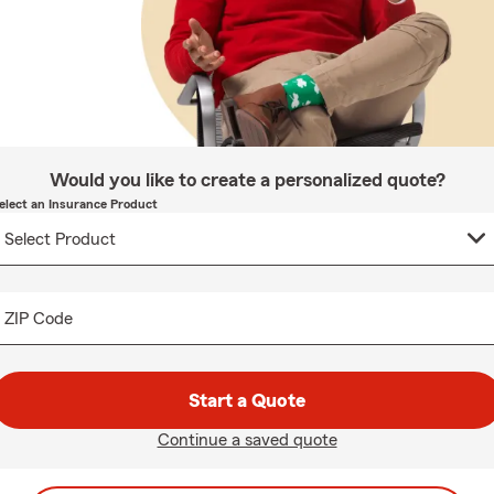
Would you like to create a personalized quote?
elect an Insurance Product
ZIP Code
Start a Quote
Continue a saved quote