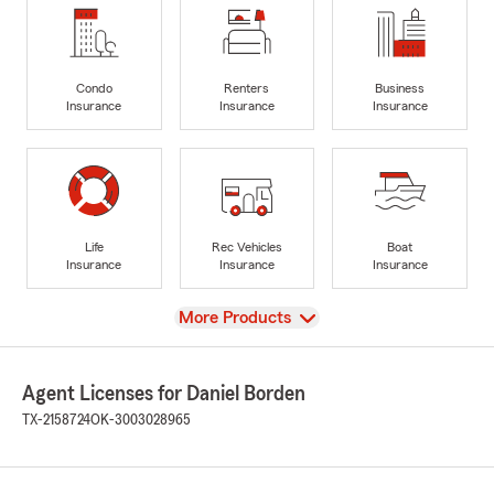
Condo
Renters
Business
Insurance
Insurance
Insurance
Life
Rec Vehicles
Boat
Insurance
Insurance
Insurance
View
More Products
Agent Licenses for Daniel Borden
TX-2158724
OK-3003028965